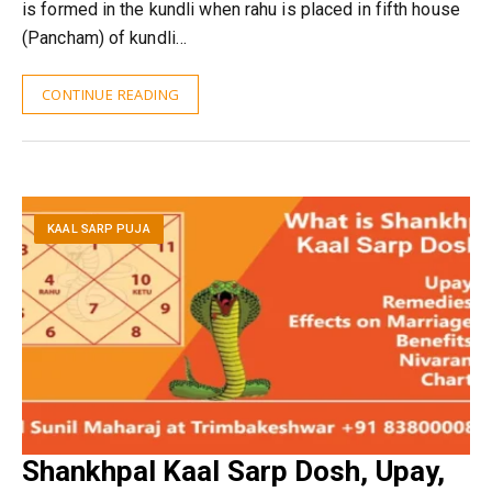
is formed in the kundli when rahu is placed in fifth house
(Pancham) of kundli…
CONTINUE READING
KAAL SARP PUJA
Shankhpal Kaal Sarp Dosh, Upay,