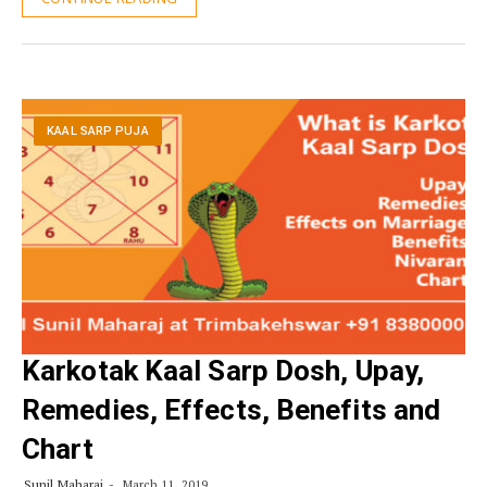
KAAL SARP PUJA
Karkotak Kaal Sarp Dosh, Upay,
Remedies, Effects, Benefits and
Chart
Sunil Maharaj
March 11, 2019