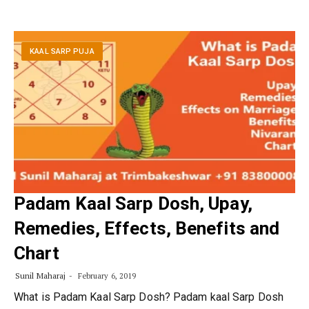
KAAL SARP PUJA
Padam Kaal Sarp Dosh, Upay,
Remedies, Effects, Benefits and
Chart
Sunil Maharaj
February 6, 2019
What is Padam Kaal Sarp Dosh? Padam kaal Sarp Dosh