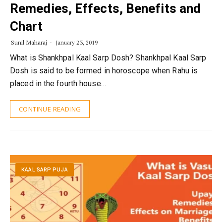
Remedies, Effects, Benefits and
Chart
Sunil Maharaj
January 23, 2019
What is Shankhpal Kaal Sarp Dosh? Shankhpal Kaal Sarp
Dosh is said to be formed in horoscope when Rahu is
placed in the fourth house…
CONTINUE READING
KAAL SARP PUJA