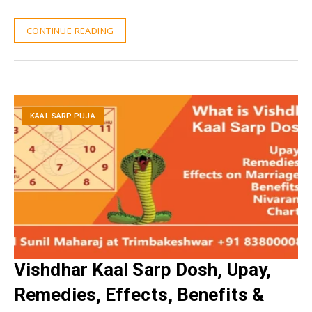
CONTINUE READING
KAAL SARP PUJA
Vishdhar Kaal Sarp Dosh, Upay,
Remedies, Effects, Benefits &