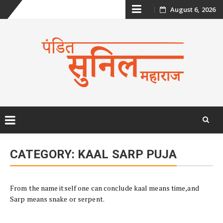
Skip
August 6, 2026
to
content
Skip
to
CATEGORY:
KAAL SARP PUJA
content
From the name itself one can conclude kaal means time,and
Sarp means snake or serpent.