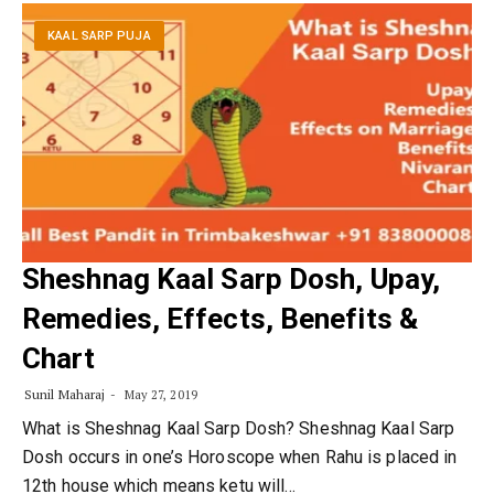
KAAL SARP PUJA
Sheshnag Kaal Sarp Dosh, Upay,
Remedies, Effects, Benefits &
Chart
Sunil Maharaj
May 27, 2019
What is Sheshnag Kaal Sarp Dosh? Sheshnag Kaal Sarp
Dosh occurs in one’s Horoscope when Rahu is placed in
12th house which means ketu will…