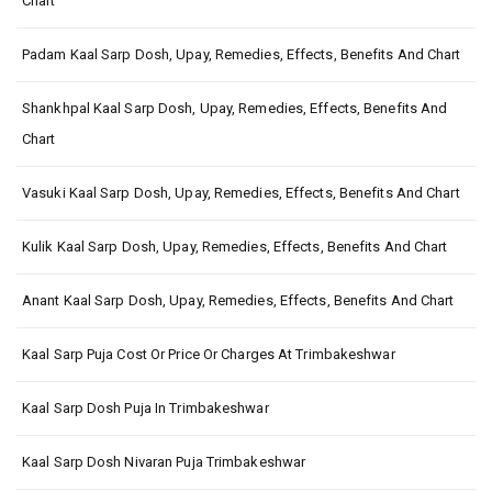
Chart
Padam Kaal Sarp Dosh, Upay, Remedies, Effects, Benefits And Chart
Shankhpal Kaal Sarp Dosh, Upay, Remedies, Effects, Benefits And
Chart
Vasuki Kaal Sarp Dosh, Upay, Remedies, Effects, Benefits And Chart
Kulik Kaal Sarp Dosh, Upay, Remedies, Effects, Benefits And Chart
Anant Kaal Sarp Dosh, Upay, Remedies, Effects, Benefits And Chart
Kaal Sarp Puja Cost Or Price Or Charges At Trimbakeshwar
Kaal Sarp Dosh Puja In Trimbakeshwar
Kaal Sarp Dosh Nivaran Puja Trimbakeshwar