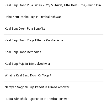
Kaal Sarp Dosh Puja Dates 2025, Muhurat, Tithi, Best Time, Shubh Din
Rahu Ketu Dosha Puja In Trimbakeshwar
Kaal Sarp Dosh Puja Benefits
Kaal Sarp Dosh Yoga Effects On Marriage
Kaal Sarp Dosh Remedies
Kaal Sarp Puja In Trimbakeshwar
What Is Kaal Sarp Dosh Or Yoga?
Narayan Nagbali Puja Pandit In Trimbakeshwar
Rudra Abhishek Puja Pandit In Trimbakeshwar