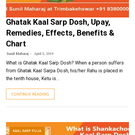
Ghatak Kaal Sarp Dosh, Upay,
Remedies, Effects, Benefits &
Chart
Sunil Maharaj
April 5, 2019
What is Ghatak Kaal Sarp Dosh? When a person suffers
from Ghatak Kaal Sarpa Dosh, his/her Rahu is placed in
the tenth house, Ketu is…
CONTINUE READING
KAAL SARP PUJA