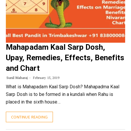
Mahapadam Kaal Sarp Dosh,
Upay, Remedies, Effects, Benefits
and Chart
Sunil Maharaj
February 15, 2019
What is Mahapadam Kaal Sarp Dosh? Mahapadma Kaal
Sarp Dosh is to be formed in a kundali when Rahu is
placed in the sixth house…
CONTINUE READING