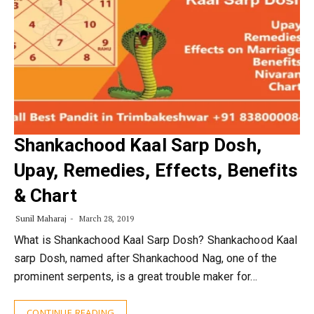
Shankachood Kaal Sarp Dosh,
Upay, Remedies, Effects, Benefits
& Chart
Sunil Maharaj
March 28, 2019
What is Shankachood Kaal Sarp Dosh? Shankachood Kaal
sarp Dosh, named after Shankachood Nag, one of the
prominent serpents, is a great trouble maker for…
CONTINUE READING