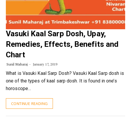
Vasuki Kaal Sarp Dosh, Upay,
Remedies, Effects, Benefits and
Chart
Sunil Maharaj
January 17, 2019
What is Vasuki Kaal Sarp Dosh? Vasuki Kaal Sarp dosh is
one of the types of kaal sarp dosh. It is found in one’s
horoscope…
CONTINUE READING