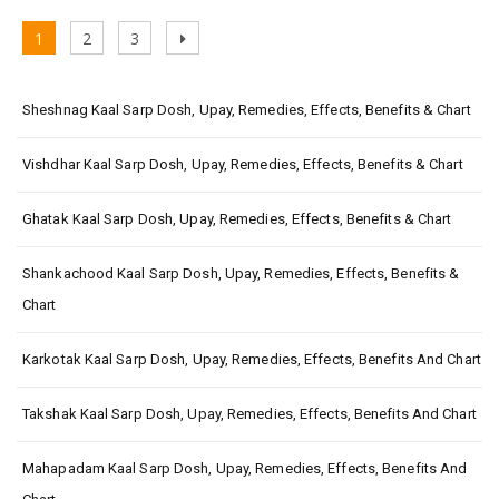
Posts
Page
Page
Page
Next
1
2
3
pagination
page
Sheshnag Kaal Sarp Dosh, Upay, Remedies, Effects, Benefits & Chart
Vishdhar Kaal Sarp Dosh, Upay, Remedies, Effects, Benefits & Chart
Ghatak Kaal Sarp Dosh, Upay, Remedies, Effects, Benefits & Chart
Shankachood Kaal Sarp Dosh, Upay, Remedies, Effects, Benefits &
Chart
Karkotak Kaal Sarp Dosh, Upay, Remedies, Effects, Benefits And Chart
Takshak Kaal Sarp Dosh, Upay, Remedies, Effects, Benefits And Chart
Mahapadam Kaal Sarp Dosh, Upay, Remedies, Effects, Benefits And