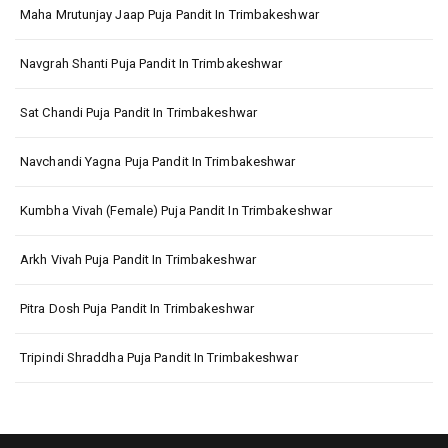
Maha Mrutunjay Jaap Puja Pandit In Trimbakeshwar
Navgrah Shanti Puja Pandit In Trimbakeshwar
Sat Chandi Puja Pandit In Trimbakeshwar
Navchandi Yagna Puja Pandit In Trimbakeshwar
Kumbha Vivah (Female) Puja Pandit In Trimbakeshwar
Arkh Vivah Puja Pandit In Trimbakeshwar
Pitra Dosh Puja Pandit In Trimbakeshwar
Tripindi Shraddha Puja Pandit In Trimbakeshwar