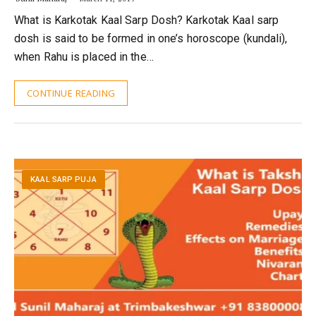
What is Karkotak Kaal Sarp Dosh? Karkotak Kaal sarp
dosh is said to be formed in one’s horoscope (kundali),
when Rahu is placed in the…
CONTINUE READING
KAAL SARP PUJA