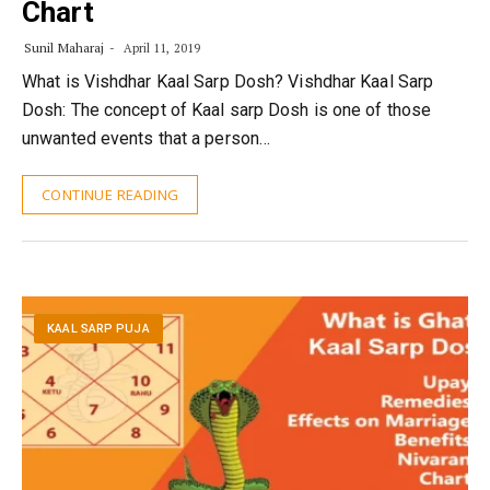
Chart
Sunil Maharaj
April 11, 2019
What is Vishdhar Kaal Sarp Dosh? Vishdhar Kaal Sarp
Dosh: The concept of Kaal sarp Dosh is one of those
unwanted events that a person…
CONTINUE READING
KAAL SARP PUJA