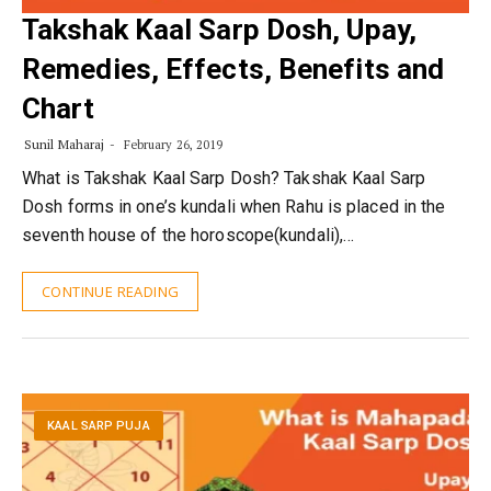
Takshak Kaal Sarp Dosh, Upay,
Remedies, Effects, Benefits and
Chart
Sunil Maharaj
February 26, 2019
What is Takshak Kaal Sarp Dosh? Takshak Kaal Sarp
Dosh forms in one’s kundali when Rahu is placed in the
seventh house of the horoscope(kundali),…
CONTINUE READING
KAAL SARP PUJA