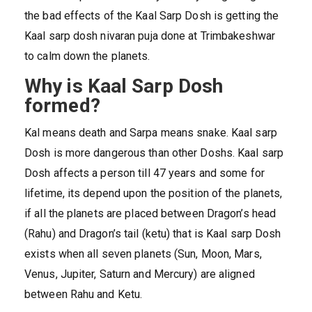
the bad effects of the Kaal Sarp Dosh is getting the
Kaal sarp dosh nivaran puja done at Trimbakeshwar
to calm down the planets.
Why is Kaal Sarp Dosh
formed?
Kal means death and Sarpa means snake. Kaal sarp
Dosh is more dangerous than other Doshs. Kaal sarp
Dosh affects a person till 47 years and some for
lifetime, its depend upon the position of the planets,
if all the planets are placed between Dragon’s head
(Rahu) and Dragon’s tail (ketu) that is Kaal sarp Dosh
exists when all seven planets (Sun, Moon, Mars,
Venus, Jupiter, Saturn and Mercury) are aligned
between Rahu and Ketu.