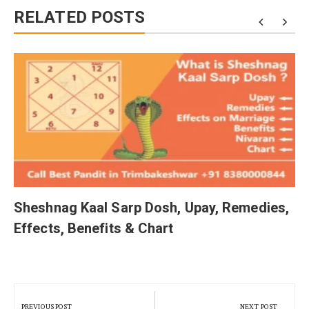
RELATED POSTS
Sheshnag Kaal Sarp Dosh, Upay, Remedies,
Effects, Benefits & Chart
Post
navigation
PREVIOUS POST
NEXT POST