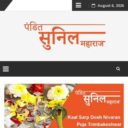
Skip
August 6, 2026
to
content
Skip
to
content