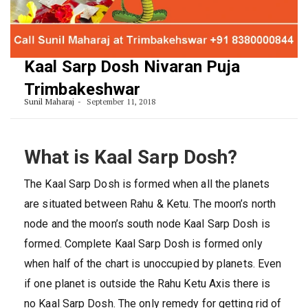
Kaal Sarp Dosh Nivaran Puja
Trimbakeshwar
Sunil Maharaj
September 11, 2018
What is Kaal Sarp Dosh?
The Kaal Sarp Dosh is formed when all the planets
are situated between Rahu & Ketu. The moon’s north
node and the moon’s south node Kaal Sarp Dosh is
formed. Complete Kaal Sarp Dosh is formed only
when half of the chart is unoccupied by planets. Even
if one planet is outside the Rahu Ketu Axis there is
no Kaal Sarp Dosh. The only remedy for getting rid of