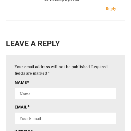
Reply
LEAVE A REPLY
Your email address will not be published.
Required
fields are marked
*
NAME
*
EMAIL
*