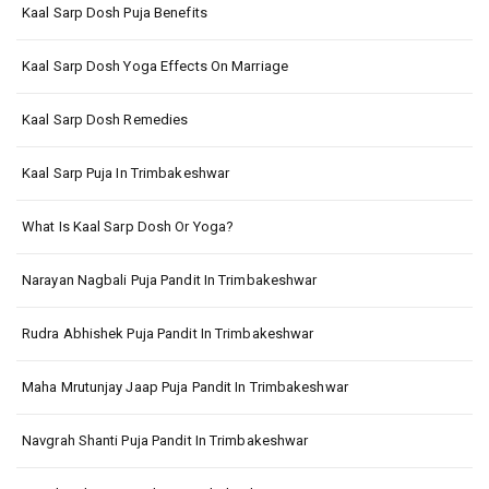
Kaal Sarp Dosh Puja Benefits
Kaal Sarp Dosh Yoga Effects On Marriage
Kaal Sarp Dosh Remedies
Kaal Sarp Puja In Trimbakeshwar
What Is Kaal Sarp Dosh Or Yoga?
Narayan Nagbali Puja Pandit In Trimbakeshwar
Rudra Abhishek Puja Pandit In Trimbakeshwar
Maha Mrutunjay Jaap Puja Pandit In Trimbakeshwar
Navgrah Shanti Puja Pandit In Trimbakeshwar