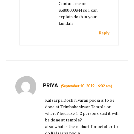
Contact me on
83800000844 so I can
explain dosh in your
kundali.
Reply
PRIYA
(September 10, 2019 - 6:02 am)
Kalsarpa Dosh nivaran pooja is to be
done at Trimbakeshwar Temple or
where? because 1-2 persons said it will
be done at temple?
also what is the muhurt for october to
do Kalsarpa pooja.