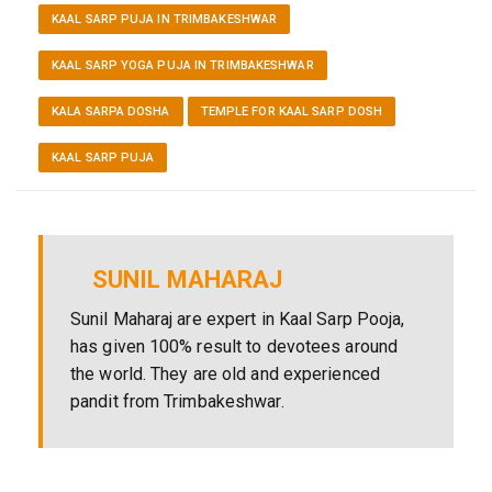
KAAL SARP PUJA IN TRIMBAKESHWAR
KAAL SARP YOGA PUJA IN TRIMBAKESHWAR
KALA SARPA DOSHA
TEMPLE FOR KAAL SARP DOSH
KAAL SARP PUJA
SUNIL MAHARAJ
Sunil Maharaj are expert in Kaal Sarp Pooja,
has given 100% result to devotees around
the world. They are old and experienced
pandit from Trimbakeshwar.