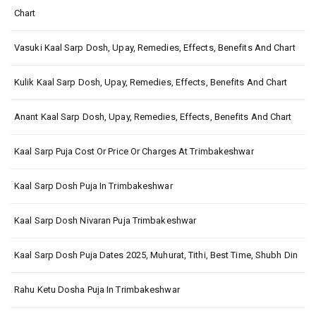
Chart
Vasuki Kaal Sarp Dosh, Upay, Remedies, Effects, Benefits And Chart
Kulik Kaal Sarp Dosh, Upay, Remedies, Effects, Benefits And Chart
Anant Kaal Sarp Dosh, Upay, Remedies, Effects, Benefits And Chart
Kaal Sarp Puja Cost Or Price Or Charges At Trimbakeshwar
Kaal Sarp Dosh Puja In Trimbakeshwar
Kaal Sarp Dosh Nivaran Puja Trimbakeshwar
Kaal Sarp Dosh Puja Dates 2025, Muhurat, Tithi, Best Time, Shubh Din
Rahu Ketu Dosha Puja In Trimbakeshwar