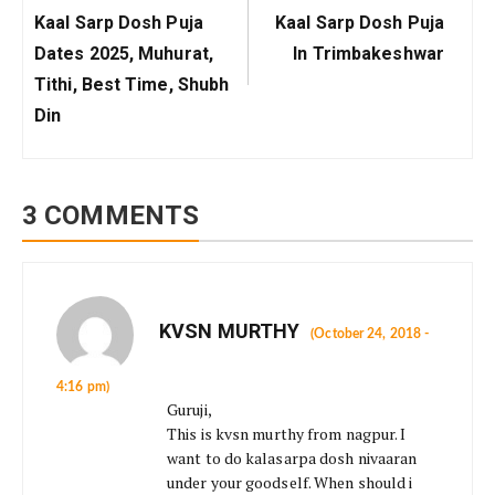
Previous
Next
Kaal Sarp Dosh Puja
Kaal Sarp Dosh Puja
Post:
Post:
Dates 2025, Muhurat,
In Trimbakeshwar
Tithi, Best Time, Shubh
Din
3 COMMENTS
KVSN MURTHY
(October 24, 2018 -
4:16 pm)
Guruji,
This is kvsn murthy from nagpur. I
want to do kalasarpa dosh nivaaran
under your goodself. When should i