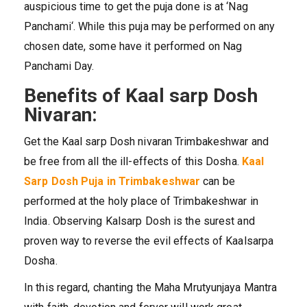
auspicious time to get the puja done is at ‘Nag
Panchami‘. While this puja may be performed on any
chosen date, some have it performed on Nag
Panchami Day.
Benefits of Kaal sarp Dosh
Nivaran:
Get the Kaal sarp Dosh nivaran Trimbakeshwar and
be free from all the ill-effects of this Dosha.
Kaal
Sarp Dosh
Puja in Trimbakeshwar
can be
performed at the holy place of Trimbakeshwar in
India. Observing Kalsarp Dosh is the surest and
proven way to reverse the evil effects of Kaalsarpa
Dosha.
In this regard, chanting the Maha Mrutyunjaya Mantra