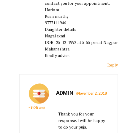
contact you for your appointment.
Hariom.
Kvsn murthy
9373111946.
Daughter details
Nagalaxmi
DOB- 25-12-1992 at 5-55 pm at Nagpur
Maharashtra
Kindly advise.
Reply
ADMIN
(November 2, 2018
- 9:05 am)
Thank you for your
response. I will be happy
to do your puja.