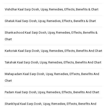
Vishdhar Kaal Sarp Dosh, Upay, Remedies, Effects, Benefits & Chart
Ghatak Kaal Sarp Dosh, Upay, Remedies, Effects, Benefits & Chart
Shankachood Kaal Sarp Dosh, Upay, Remedies, Effects, Benefits &
Chart
Karkotak Kaal Sarp Dosh, Upay, Remedies, Effects, Benefits And Chart
Takshak Kaal Sarp Dosh, Upay, Remedies, Effects, Benefits And Chart
Mahapadam Kaal Sarp Dosh, Upay, Remedies, Effects, Benefits And
Chart
Padam Kaal Sarp Dosh, Upay, Remedies, Effects, Benefits And Chart
Shankhpal Kaal Sarp Dosh, Upay, Remedies, Effects, Benefits And