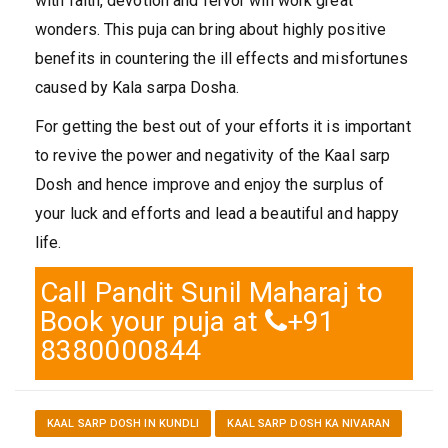
with faith, devotion and fervor will work great
wonders. This puja can bring about highly positive
benefits in countering the ill effects and misfortunes
caused by Kala sarpa Dosha.
For getting the best out of your efforts it is important
to revive the power and negativity of the Kaal sarp
Dosh and hence improve and enjoy the surplus of
your luck and efforts and lead a beautiful and happy
life.
Call Pandit Sunil Maharaj to
Book your puja at
+91
8380000844
KAAL SARP DOSH IN KUNDLI
KAAL SARP DOSH KA NIVARAN