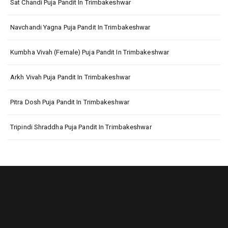
Sat Chandi Puja Pandit In Trimbakeshwar
Navchandi Yagna Puja Pandit In Trimbakeshwar
Kumbha Vivah (Female) Puja Pandit In Trimbakeshwar
Arkh Vivah Puja Pandit In Trimbakeshwar
Pitra Dosh Puja Pandit In Trimbakeshwar
Tripindi Shraddha Puja Pandit In Trimbakeshwar