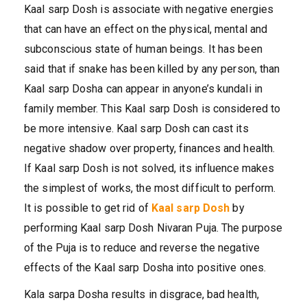
Kaal sarp Dosh is associate with negative energies
that can have an effect on the physical, mental and
subconscious state of human beings. It has been
said that if snake has been killed by any person, than
Kaal sarp Dosha can appear in anyone’s kundali in
family member. This Kaal sarp Dosh is considered to
be more intensive. Kaal sarp Dosh can cast its
negative shadow over property, finances and health.
If Kaal sarp Dosh is not solved, its influence makes
the simplest of works, the most difficult to perform.
It is possible to get rid of
Kaal sarp Dosh
by
performing Kaal sarp Dosh Nivaran Puja. The purpose
of the Puja is to reduce and reverse the negative
effects of the Kaal sarp Dosha into positive ones.
Kala sarpa Dosha results in disgrace, bad health,