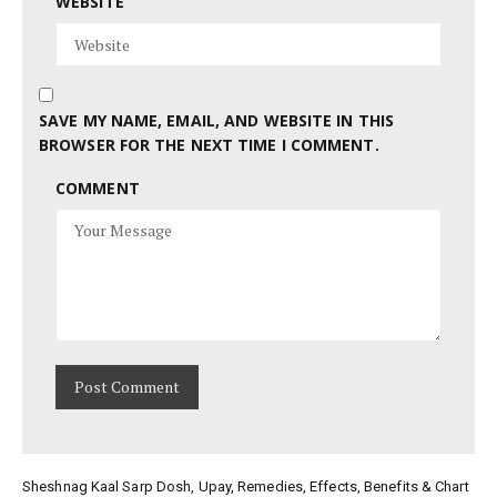
WEBSITE
SAVE MY NAME, EMAIL, AND WEBSITE IN THIS
BROWSER FOR THE NEXT TIME I COMMENT.
COMMENT
Sheshnag Kaal Sarp Dosh, Upay, Remedies, Effects, Benefits & Chart