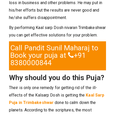
loss in business and other problems. He may put in
his/her efforts but the results are never good and
he/she suffers disappointment.
By performing Kaal sarp Dosh nivaran Trimbakeshwar
you can get effective solutions for your problem.
Call Pandit Sunil Maharaj to
Book your puja at
+91
8380000844
Why should you do this Puja?
Their is only one remedy for getting rid of the ill-
effects of the Kalsarp Dosh is getting the
Kaal Sarp
Puja in Trimbakeshwar
done to calm down the
planets. According to the scriptures, the most